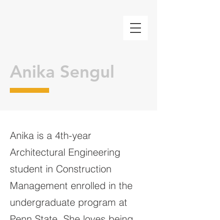
Anika Sengul
Anika is a 4th-year
Architectural Engineering
student in Construction
Management enrolled in the
undergraduate program at
Penn State. She loves being