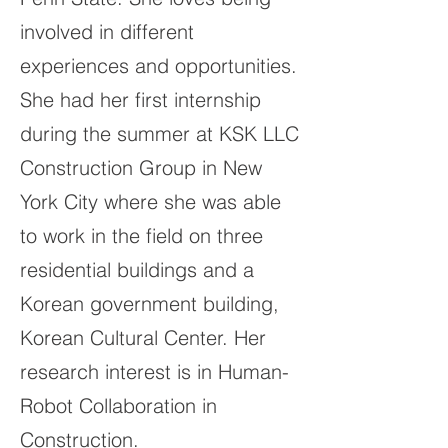
involved in different
experiences and opportunities.
She had her first internship
during the summer at KSK LLC
Construction Group in New
York City where she was able
to work in the field on three
residential buildings and a
Korean government building,
Korean Cultural Center. Her
research interest is in Human-
Robot Collaboration in
Construction.