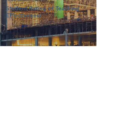
Student Rating of Teaching
Effectiveness