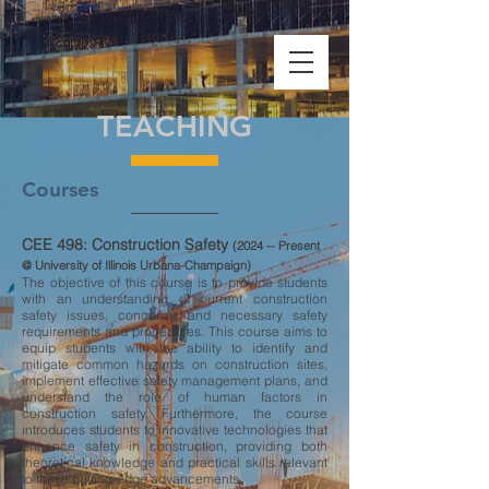
TEACHING
Courses
CEE 498: Construction Safety
(2024 -- Present
@ University of Illinois Urbana-Champaign)
The objective of this course is to provide students
with an understanding of current construction
safety issues, concerns, and necessary safety
requirements and procedures. This course aims to
equip students with the ability to identify and
mitigate common hazards on construction sites,
implement effective safety management plans, and
understand the role of human factors in
construction safety. Furthermore, the course
introduces students to innovative technologies that
enhance safety in construction, providing both
theoretical knowledge and practical skills relevant
to these cutting-edge advancements.