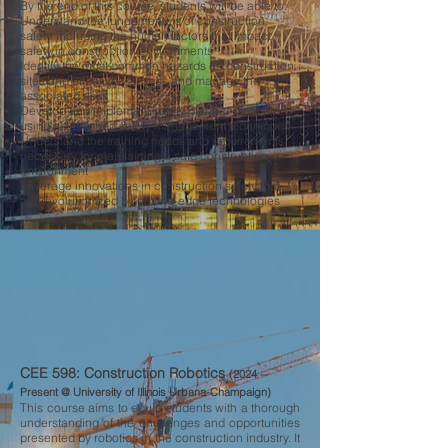
By the end of this course, students will be able to:
Understand the fundamentals of construction
safety, including the human factors that impact
safety in construction environments
Identify the most common hazards on construction
sites and effectively assess and manage the
associated risks
Develop and implement safety management plans
using established safety management techniques
Understand the training needs and requirements
necessary for maintaining a safe construction
environment
Leverage innovations in construction safety that
are revolutionized by cutting-edge technologies
CEE 598: Construction Robotics
(2024 --
Present @ University of Illinois Urbana-Champaign)
​This course aims to equip students with a thorough
understanding of the challenges and opportunities
presented by robotics in the construction industry. It