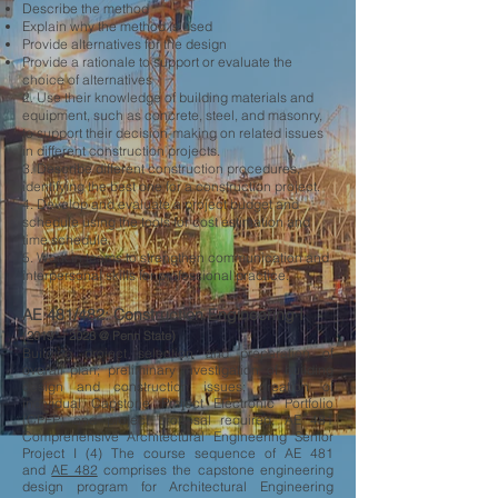
Describe the method
Explain why the method is used
Provide alternatives for the design
Provide a rationale to support or evaluate the
choice of alternatives
2. Use their knowledge of building materials and
equipment, such as concrete, steel, and masonry,
to support their decision-making on related issues
in different construction projects.
3. Describe different construction procedures,
identifying the best one for a construction project.
4. Develop and evaluate a project budget and
schedule using the tools for cost estimation and
time schedule.
5. Work in teams to strengthen communication and
interpersonal skills for professional practice.
AE 481/482: Construction Engineering I
(2019 --
2023 @ Penn State
)
Building project selection and preparation of
overall plan; preliminary investigation of building
design and construction issues; creation of
individual Capstone Project Electronic Portfolio
(CPEP) and project proposal required. AE 481
Comprehensive Architectural Engineering Senior
Project I (4) The course sequence of AE 481
and
AE 482
comprises the capstone engineering
design program for Architectural Engineering