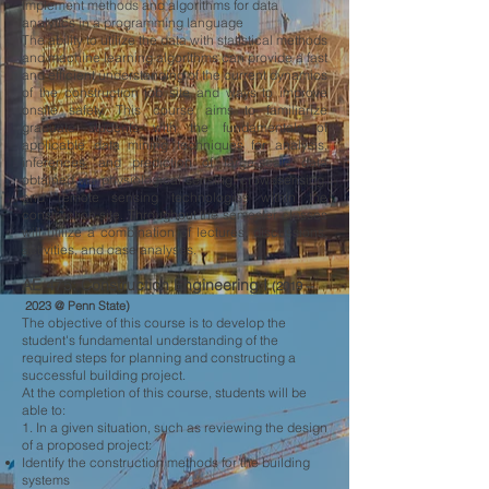
Implement methods and algorithms for data
analytics in a programming language
The ability to utilize the data with statistical methods
and machine learning algorithms can provide a fast
and efficient understanding of the current dynamics
of the construction job site and ways to improve
onsite safety. This course aims to familiarize
graduate students with the fundamentals of
applicable data mining techniques for analysis,
inferences, and prediction of large-scale data
obtained via physiological sensing, crowdsensing,
and remote sensing technologies within the
construction site. Throughout the semester, classes
will utilize a combination of lectures, discussions,
activities, and case analyses.
AE 475: Construction Engineering I
(2019 --
2023 @ Penn State)
The objective of this course is to develop the
student's fundamental understanding of the
required steps for planning and constructing a
successful building project.
At the completion of this course, students will be
able to:
1. In a given situation, such as reviewing the design
of a proposed project:
Identify the construction methods for the building
systems