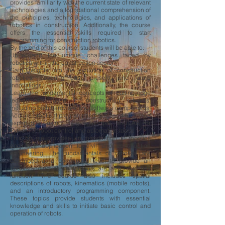
provides familiarity with the current state of relevant
technologies and a foundational comprehension of
the principles, technologies, and applications of
robotics in construction. Additionally, the course
offers the essential skills required to start
programming for construction robotics.
By the end of this course, students will be able to:
Understand the unique challenges faced by
robotics within the construction sector
Gain insights into the evolution of construction
robotics, covering past, present, and future
innovations
Learn the fundamental concepts of cutting-edge
technologies used in construction robotics,
including both hardware and software components
Acquire practical programming skills and hands-on
experience using languages like MATLAB or
Python for robot control and automation tasks
​This course provides an introduction to robotics
and their application to civil and construction
engineering. The fundamentals of robotics are
described at a conceptual level to provide an
understanding of what robots are and how they
function. The course also includes spatial
descriptions of robots, kinematics (mobile robots),
and an introductory programming component.
These topics provide students with essential
knowledge and skills to initiate basic control and
operation of robots.