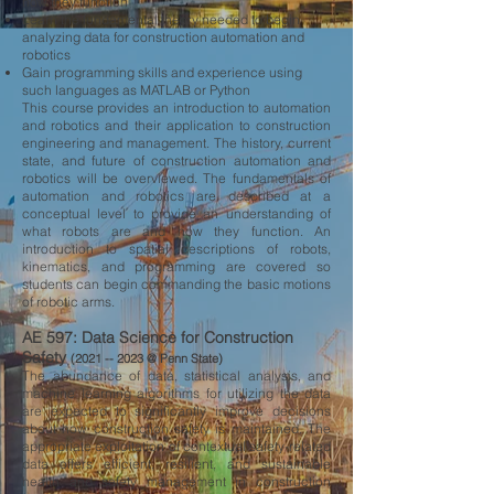
how they function
Learn the fundamental theory needed to begin
analyzing data for construction automation and
robotics
Gain programming skills and experience using
such languages as MATLAB or Python
This course provides an introduction to automation
and robotics and their application to construction
engineering and management. The history, current
state, and future of construction automation and
robotics will be overviewed. The fundamentals of
automation and robotics are described at a
conceptual level to provide an understanding of
what robots are and how they function. An
introduction to spatial descriptions of robots,
kinematics, and programming are covered so
students can begin commanding the basic motions
of robotic arms.
AE 597: Data Science for Construction
Safety
(2021 --
2023 @ Penn State)
The abundance of data, statistical analysis, and
machine learning algorithms for utilizing the data
are expected to significantly improve decisions
about how construction safety is maintained. The
appropriate exploitation of contextual safety-related
data offers efficient, resilient, and sustainable
health and safety management in construction