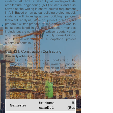
students. AE 481 is taken by all undergraduate
architectural engineering (A E) students and also
serves as the writing intensive course requirement
in A E. Based on an actual building project model,
students will investigate the building, perform
technical analysis, develop project criteria and
prepare a written proposal for more detailed work to
be accomplished in
AE 482
. Evaluation methods
include but are not limited to written reports, verbal
and written presentations, faculty consultations,
and the development of a capstone project
electronic portfolio (CPEP).
CEE 431: Construction Contracting
(University of Michigan)
Introduction to construction contracting for
contractors, architects, and owners, content
including organization and administration, industry
structure, construction contracts, bonds and
insurance, planning, estimating, control, quantity
takeoff, pricing, labor and equipment estimates,
estimating excavation and concrete, proposal
preparation, scheduling, accounting, and control.
Students use contract documents to prepare a
detailed estimate.
Students
Responses
Semester
enrolled
(Response rate)