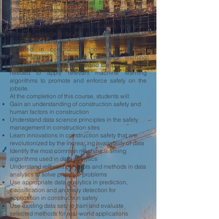
sites. The primary purpose of this course is to
provide an understanding of current construction
safety issues and concerns; safety requirements
and procedures; and equip students with data
science, especially for the applications related to
construction safety, familiarity with different datasets
obtained in construction job sites, a basic
understanding of current machine learning
algorithms for data analytics, and the fundamentals
needed to apply relevant machine learning
algorithms to promote and enforce safety on the
jobsite.
At the completion of this course, students will:
Gain an understanding of construction safety and
human factors in construction
Understand data science principles in the safety
management in construction sites
Learn innovations in construction safety that are
revolutionized by the increasing availability of data
Identify the most common machine learning
algorithms used in data analytics
Understand relevant concepts and methods in data
analytics to solve practical problems
Use appropriate data analytics in prediction,
classification and anomaly detection for
application in construction safety
Use existing data sets to train and evaluate
selected methods for real-world applications