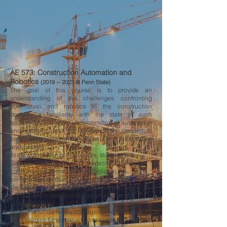
AE 573: Construction Automation and
Robotics
(2019 --
2023 @ Penn State)
The goal of this course is to provide an
understanding of the challenges confronting
automation and robotics in the construction
domain, a familiarity with the state of such
technologies, a basic understanding of automation
and robotics, and the fundamentals needed to
begin programming for construction automation
and robotics.
At the completion of this course, students will:
Gain an understanding of the specific challenges
confronting automation and robotics in the
construction domain
Gain knowledge of the past, present, and future
innovations in construction automation and
robotics
Learn the fundamental concepts of what leading
technologies for construction automation are and