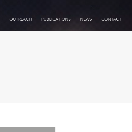
OUTREACH
PUBLICATIONS
NEWS
CONTACT