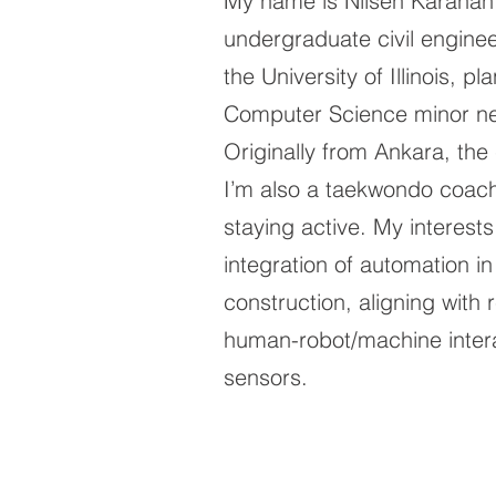
My name is Nilsen Karahan
undergraduate civil enginee
the University of Illinois, p
Computer Science minor ne
Originally from Ankara, the 
I’m also a taekwondo coac
staying active. My interests 
integration of automation in
construction, aligning with
human-robot/machine inter
sensors.