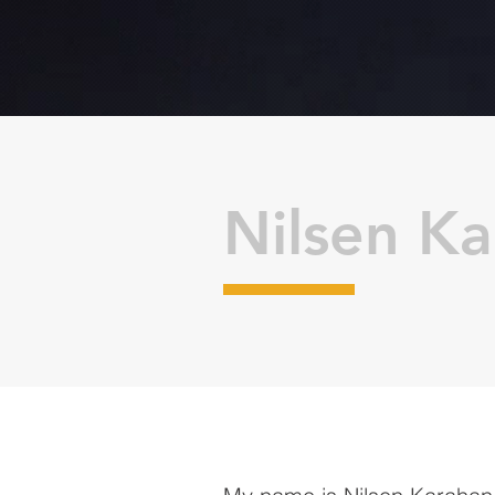
Nilsen K