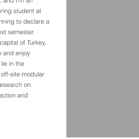
, and I’m an
ring student at
lanning to declare a
xt semester.
capital of Turkey,
h and enjoy
lie in the
 off-site modular
 research on
action and