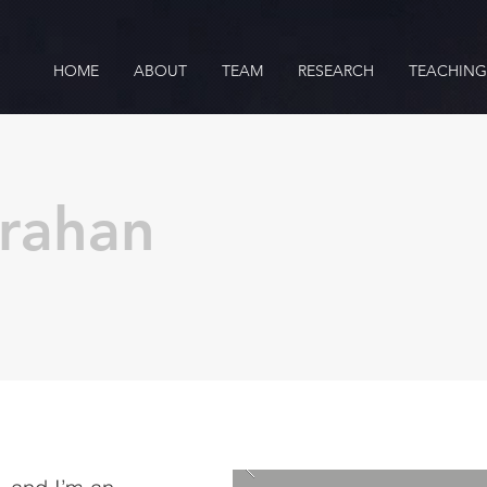
HOME
ABOUT
TEAM
RESEARCH
TEACHING
arahan