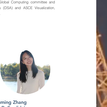
 Global Computing committee and
s (DSA) and ASCE Visualization,
.
uming Zhang