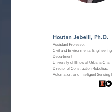
Houtan Jebelli, Ph.D.
Assistant Professor,
Civil and Environmental Engineering
Department
University of Illinois at Urbana-Ch
Director of Construction Robotics,
Automation, and Intelligent Sensing