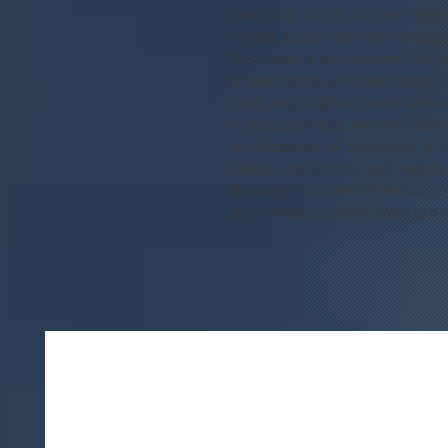
particular focus on the integ
infrastructure systems manage
Our vision is to transform the 
where robots are seamlessly i
tools, and sophisticated data 
In pursuit of this, we are dedi
our students to contribute t
safety, productivity, and healt
Through this commitment to cons
only construction workers but al