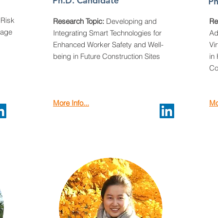
Ph.D. Candidate
Ph
Risk
Research Topic:
Developing and
Re
sage
Integrating Smart Technologies for
Ad
Enhanced Worker Safety and Well-
Vi
being in Future Construction Sites
in
Co
More Info...
Mo