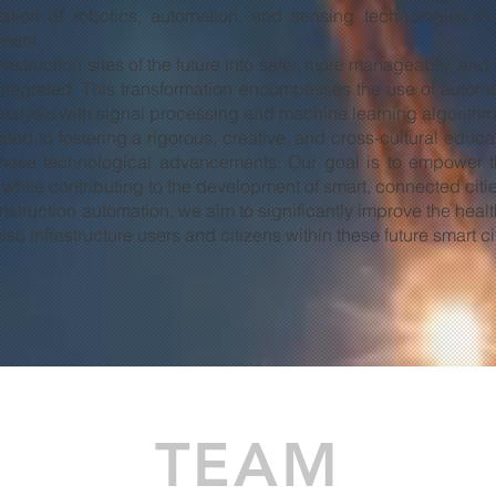
ration of robotics, automation, and sensing technologies in
ment.
construction sites of the future into safer, more manageable, a
ntegrated. This transformation encompasses the use of automat
analysis with signal processing and machine learning algorithm
cated to fostering a rigorous, creative, and cross-cultural educ
o these technological advancements. Our goal is to empower 
h, while contributing to the development of smart, connected cit
truction automation, we aim to significantly improve the health,
so infrastructure users and citizens within these future smart ci
TEAM