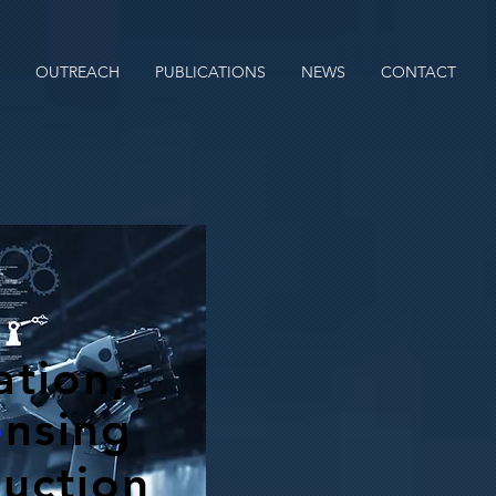
OUTREACH
PUBLICATIONS
NEWS
CONTACT
tion,
e
nsing
ruction