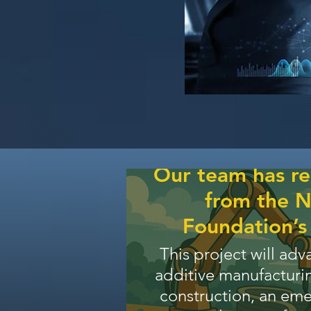
Our team has r
from the N
Foundation’
This project will adv
additive manufacturin
construction, an em