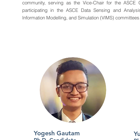
community, serving as the Vice-Chair for the ASCE
participating in the ASCE Data Sensing and Analysi
Information Modelling, and Simulation (VIMS) committees
Yogesh Gautam
Y