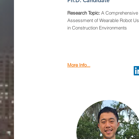
Ph.D. Candidate
Research Topic:
A Comprehensive 
Assessment of Wearable Robot U
in Construction Environments
More Info...