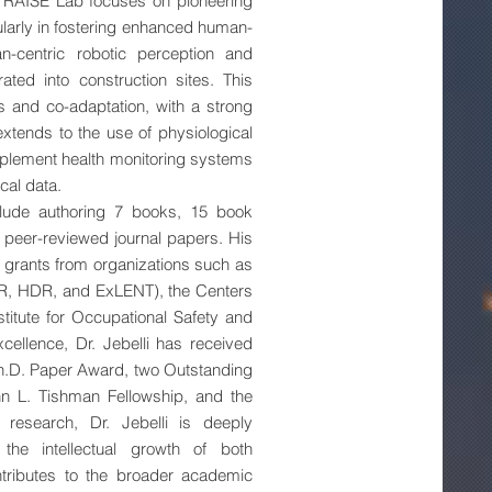
e RAISE Lab focuses on pioneering
cularly in fostering enhanced human-
n-centric robotic perception and
ted into construction sites. This
ns and co-adaptation, with a strong
extends to the use of physiological
plement health monitoring systems
cal data.
nclude authoring 7 books, 15 book
peer-reviewed journal papers. His
in grants from organizations such as
RR, HDR, and ExLENT), the Centers
stitute for Occupational Safety and
cellence, Dr. Jebelli has received
h.D. Paper Award, two Outstanding
n L. Tishman Fellowship, and the
research, Dr. Jebelli is deeply
the intellectual growth of both
tributes to the broader academic