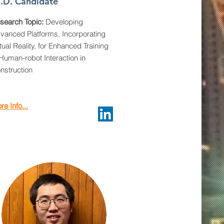
.D. Candidate
search Topic:
Developing
vanced Platforms, Incorporating
rtual Reality, for Enhanced Training
 Human-robot Interaction in
nstruction
re Info...