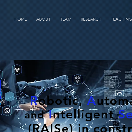
HOME
ABOUT
TEAM
RESEARCH
TEACHING
R
obotic,
A
utoma
I
ntelligent
S
and
(RAISe) in const