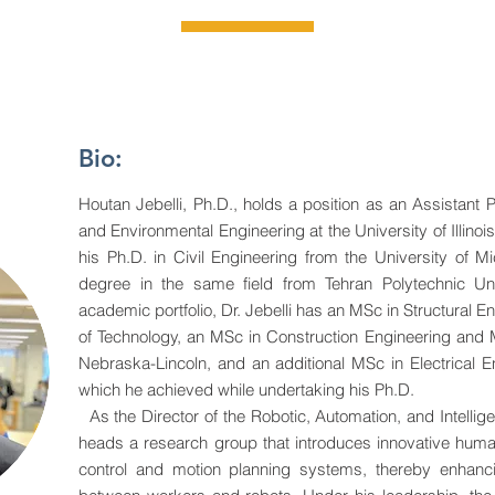
Bio:
Houtan Jebelli, Ph.D., holds a position as an Assistant P
and Environmental Engineering at the University of Illi
his Ph.D. in Civil Engineering from the University of Mi
degree in the same field from Tehran Polytechnic Univ
academic portfolio, Dr. Jebelli has an MSc in Structural En
of Technology, an MSc in Construction Engineering and 
Nebraska-Lincoln, and an additional MSc in Electrical 
which he achieved while undertaking his Ph.D.
As the Director of the Robotic, Automation, and Intellige
heads a research group that introduces innovative huma
control and motion planning systems, thereby enhanci