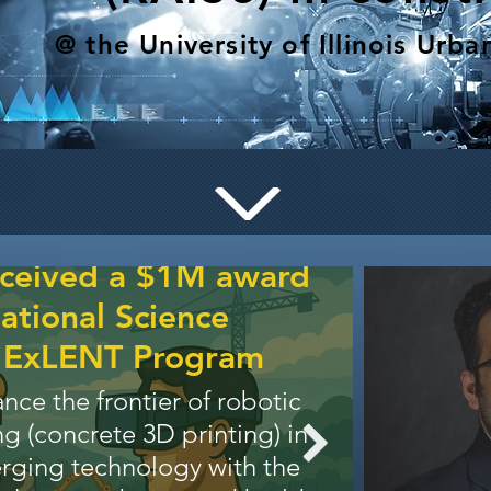
@ the University of Illinois Ur
Our t
gr
Resea
eceived a $1M award
Our vis
ational Science
robotic 
s ExLENT Program
aerial/
ance the frontier of robotic
and wal
g (concrete 3D printing) in
and au
erging technology with the
comple