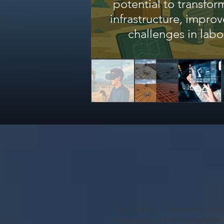
potential to transfo
infrastructure, impro
challenges in labo
The Robotic, Automation, and
innovation at the intersectio