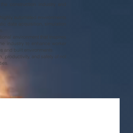
 the construction industry and
nd highly automated environments
ic data acquisition, simulation
s.
ational environment that inspires
the industry to enhance worker
ies and built environments.
 productivity, and safety of not
ties.