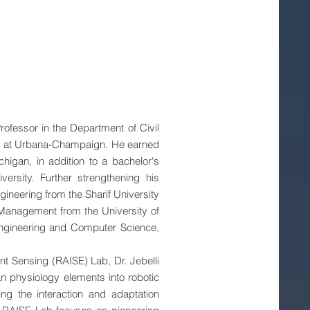
rofessor in the Department of Civil
nois at Urbana-Champaign. He earned
chigan, in addition to a bachelor's
ersity. Further strengthening his
gineering from the Sharif University
Management from the University of
Engineering and Computer Science,
nt Sensing (RAISE) Lab, Dr. Jebelli
n physiology elements into robotic
ng the interaction and adaptation