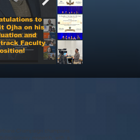
luate the system through simulation,
tory testing, and real-world field trials
tulations to
focused on roof inspection.
t Ojha on his
uation and
Best Paper Runner-
track Faculty
Up Award at i3CE
osition!
2026 Conference
ois Urbana-Champaign champions
tidisciplinary research, with a