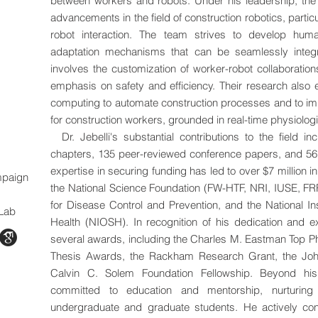
between workers and robots. Under his leadership, th
advancements in the field of construction robotics, parti
robot interaction. The team strives to develop huma
adaptation mechanisms that can be seamlessly integra
involves the customization of worker-robot collaboratio
emphasis on safety and efficiency. Their research also 
computing to automate construction processes and to im
for construction workers, grounded in real-time physiologi
Dr. Jebelli's substantial contributions to the field i
chapters, 135 peer-reviewed conference papers, and 56 
expertise in securing funding has led to over $7 million 
ampaign
the National Science Foundation (FW-HTF, NRI, IUSE, F
for Disease Control and Prevention, and the National In
 Lab
Health (NIOSH). In recognition of his dedication and ex
several awards, including the Charles M. Eastman Top P
Thesis Awards, the Rackham Research Grant, the Joh
Calvin C. Solem Foundation Fellowship. Beyond his 
committed to education and mentorship, nurturing 
undergraduate and graduate students. He actively con