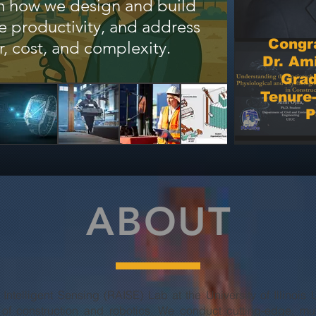
rm how we design and build
eva
ve productivity, and address
labora
Congra
r, cost, and complexity.
Dr. Ami
Grad
Tenure-
P
ABOUT
 Intelligent Sensing (RAISE) Lab at the University of Illin
n of construction and robotics. We conduct cutting-edge, mul