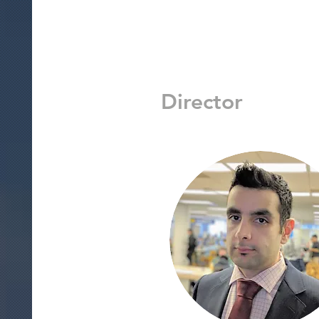
Director