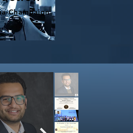
bana-Champaign
eam has been awarded a $700K
ant from NSF Foundational
rch in Robotics (FRR) Program
ion is to pioneer the next generation of
inspection systems: an AI-enabled hybrid
legged robot, a drone capable of landing
king on steep, uneven surfaces, for safe
tonomous infrastructure monitoring in
x and hazardous environments. We will