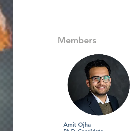
Members
Amit Ojha